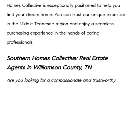
Homes Collective is exceptionally positioned to help you
find your dream home. You can trust our unique expertise
in the Middle Tennesee region and enjoy a seamless
purchasing experience in the hands of caring
professionals.
Southern Homes Collective: Real Estate
Agents in Williamson County, TN
Are you looking for a compassionate and trustworthy
realtor to help you with your move? We are here to help!
We are proud to serve the communities of Brentwood,
Franklin, Fairview, Thompson’s Station, and beyond.
When you’re ready to buy or sell your home, choose a