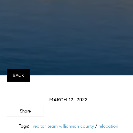
BACK
MARCH 12, 2022
Share
Tags:
realtor team williamson county
/
relocation