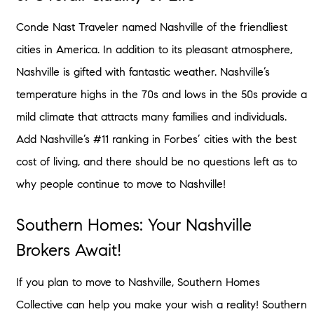
Conde Nast Traveler named Nashville of the friendliest
cities in America. In addition to its pleasant atmosphere,
Nashville is gifted with fantastic weather. Nashville’s
temperature highs in the 70s and lows in the 50s provide a
mild climate that attracts many families and individuals.
Add Nashville’s #11 ranking in Forbes’ cities with the best
cost of living, and there should be no questions left as to
why people continue to move to Nashville!
Southern Homes: Your Nashville
Brokers Await!
If you plan to move to Nashville, Southern Homes
Collective can help you make your wish a reality! Southern