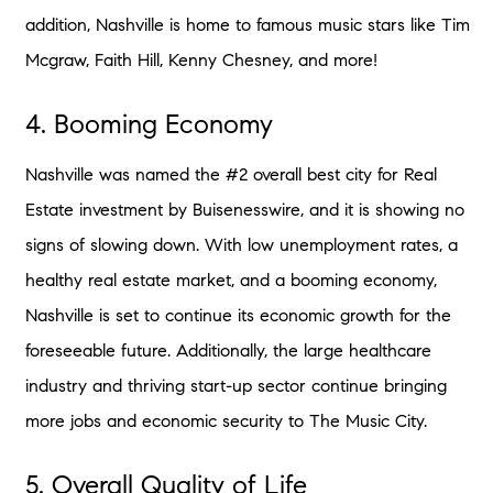
addition, Nashville is home to famous music stars like Tim
Mcgraw, Faith Hill, Kenny Chesney, and more!
4. Booming Economy
Nashville was named the #2 overall best city for Real
Estate investment by Buisenesswire, and it is showing no
signs of slowing down. With low unemployment rates, a
healthy real estate market, and a booming economy,
Nashville is set to continue its economic growth for the
foreseeable future. Additionally, the large healthcare
industry and thriving start-up sector continue bringing
more jobs and economic security to The Music City.
5. Overall Quality of Life