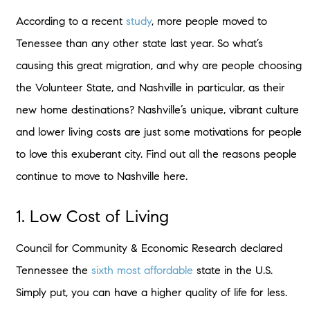
According to a recent
study
, more people moved to
Tenessee than any other state last year. So what’s
causing this great migration, and why are people choosing
the Volunteer State, and Nashville in particular, as their
new home destinations? Nashville’s unique, vibrant culture
and lower living costs are just some motivations for people
to love this exuberant city. Find out all the reasons people
continue to move to Nashville here.
1. Low Cost of Living
Council for Community & Economic Research declared
Tennessee the
sixth most affordable
state in the U.S.
Simply put, you can have a higher quality of life for less.