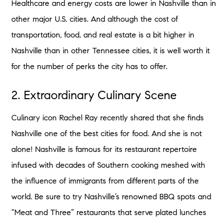
Healthcare and energy costs are lower in Nashville than in
other major U.S. cities. And although the cost of
transportation, food, and real estate is a bit higher in
Nashville than in other Tennessee cities, it is well worth it
for the number of perks the city has to offer.
2. Extraordinary Culinary Scene
Culinary icon Rachel Ray recently shared that she finds
Nashville one of the best cities for food. And she is not
alone! Nashville is famous for its restaurant repertoire
infused with decades of Southern cooking meshed with
the influence of immigrants from different parts of the
world. Be sure to try Nashville’s renowned BBQ spots and
“Meat and Three” restaurants that serve plated lunches