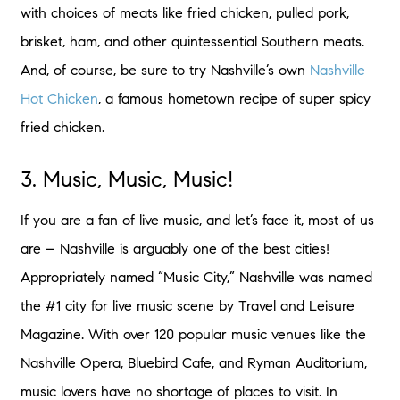
with choices of meats like fried chicken, pulled pork,
brisket, ham, and other quintessential Southern meats.
And, of course, be sure to try Nashville’s own
Nashville
Hot Chicken
, a famous hometown recipe of super spicy
fried chicken.
3. Music, Music, Music!
If you are a fan of live music, and let’s face it, most of us
are – Nashville is arguably one of the best cities!
Appropriately named “Music City,” Nashville was named
the #1 city for live music scene by Travel and Leisure
Magazine. With over 120 popular music venues like the
Nashville Opera, Bluebird Cafe, and Ryman Auditorium,
music lovers have no shortage of places to visit. In