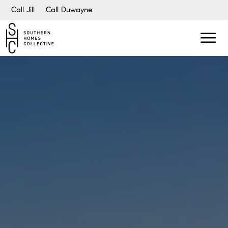
Call Jill
Call Duwayne