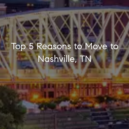
Top 5 Reasons to Move to
Nashville, TN