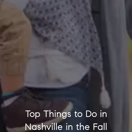
Top Things to Do in
Nashville in the Fall