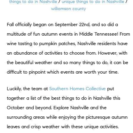
things to do in Nashville
/
unique things to do in Nashville
/
williamson county
Fall officially began on September 22nd, and so did a
multitude of fun autumn events in Middle Tennessee! From
wine tasting to pumpkin patches, Nashville residents have
an abundance of activities to choose from. However, with
the beautiful weather and so many things to do, it can be
difficult to pinpoint which events are worth your time.
Luckily, the team at
Southern Homes Collective
put
together a list of the best things to do in Nashville this
October and beyond. Explore Nashville and the
surrounding areas while enjoying the picturesque autumn
leaves and crisp weather with these unique activities.