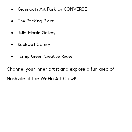
Grassroots Art Park by CONVERGE
The Packing Plant
Julia Martin Gallery
Rockwall Gallery
Turnip Green Creative Reuse
Channel your inner artist and explore a fun area of
Nashville at the WeHo Art Crawl!
Fall in Love With Nashville This
Autumn
If you fell in love with Nashville while visiting these fun fall
events and wish you could stay, Southern Homes