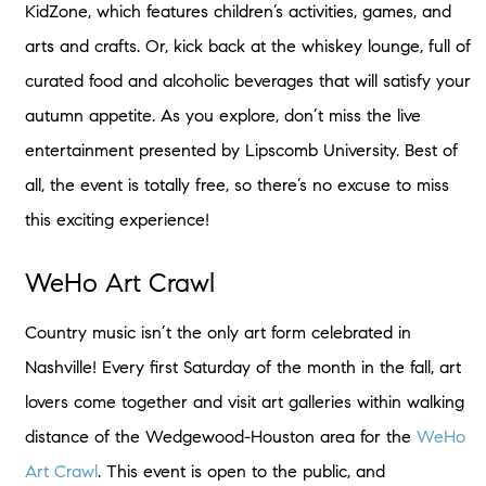
KidZone, which features children’s activities, games, and
arts and crafts. Or, kick back at the whiskey lounge, full of
curated food and alcoholic beverages that will satisfy your
autumn appetite. As you explore, don’t miss the live
entertainment presented by Lipscomb University. Best of
all, the event is totally free, so there’s no excuse to miss
this exciting experience!
WeHo Art Crawl
Country music isn’t the only art form celebrated in
Nashville! Every first Saturday of the month in the fall, art
lovers come together and visit art galleries within walking
distance of the Wedgewood-Houston area for the
WeHo
Art Crawl
. This event is open to the public, and