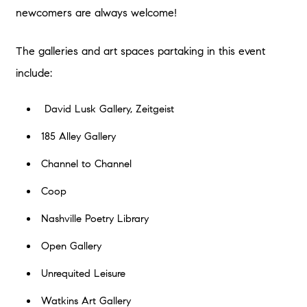
newcomers are always welcome!
The galleries and art spaces partaking in this event
include:
David Lusk Gallery, Zeitgeist
185 Alley Gallery
Channel to Channel
Coop
Nashville Poetry Library
Open Gallery
Unrequited Leisure
Watkins Art Gallery