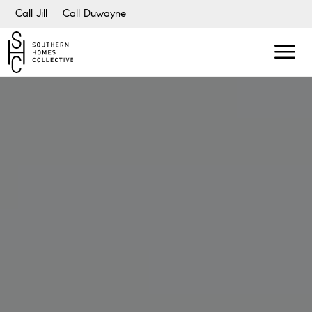
Call Jill
Call Duwayne