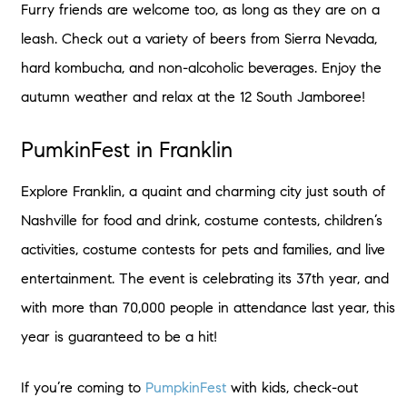
Furry friends are welcome too, as long as they are on a
leash. Check out a variety of beers from Sierra Nevada,
hard kombucha, and non-alcoholic beverages. Enjoy the
autumn weather and relax at the 12 South Jamboree!
PumkinFest in Franklin
Explore Franklin, a quaint and charming city just south of
Nashville for food and drink, costume contests, children’s
activities, costume contests for pets and families, and live
entertainment. The event is celebrating its 37th year, and
with more than 70,000 people in attendance last year, this
year is guaranteed to be a hit!
If you’re coming to
PumpkinFest
with kids, check-out