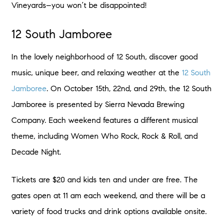
Vineyards–you won’t be disappointed!
12 South Jamboree
In the lovely neighborhood of 12 South, discover good
music, unique beer, and relaxing weather at the
12 South
Jamboree
. On October 15th, 22nd, and 29th, the 12 South
Jamboree is presented by Sierra Nevada Brewing
Company. Each weekend features a different musical
theme, including Women Who Rock, Rock & Roll, and
Decade Night.
Tickets are $20 and kids ten and under are free. The
gates open at 11 am each weekend, and there will be a
variety of food trucks and drink options available onsite.