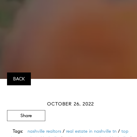
BACK
OCTOBER 26, 2022
Share
Tags:
nashville realtors
/
real estate in nashville tn
/
top