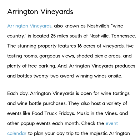
Arrington Vineyards
Arrington Vineyards
, also known as Nashville’s “wine
country,” is located 25 miles south of Nashville, Tennessee.
The stunning property features 16 acres of vineyards, five
tasting rooms, gorgeous views, shaded picnic areas, and
plenty of free parking. And, Arrington Vineyards produces
and bottles twenty-two award-winning wines onsite.
Each day, Arrington Vineyards is open for wine tastings
and wine bottle purchases. They also host a variety of
events like Food Truck Fridays, Music in the Vines, and
other popup events each month. Check the
event
calendar
to plan your day trip to the majestic Arrington