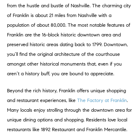
from the hustle and bustle of Nashville. The charming city
of Franklin is about 21 miles from Nashville with a
population of about 80,000. The most notable features of
Franklin are the 16-block historic downtown area and
preserved historic areas dating back to 1799. Downtown,
you’ll find the original architecture of the courthouse
amongst other historical monuments that, even if you
aren’t a history buff, you are bound to appreciate.
Beyond the rich history, Franklin offers unique shopping
and restaurant experiences, like
The Factory at Franklin
.
Many locals enjoy strolling through the downtown area for
unique dining options and shopping. Residents love local
restaurants like 1892 Restaurant and Franklin Mercantile.