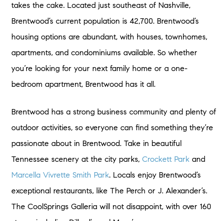
takes the cake. Located just southeast of Nashville,
Brentwood’s current population is 42,700. Brentwood’s
housing options are abundant, with houses, townhomes,
apartments, and condominiums available. So whether
you’re looking for your next family home or a one-
bedroom apartment, Brentwood has it all.
Brentwood has a strong business community and plenty of
outdoor activities, so everyone can find something they’re
passionate about in Brentwood. Take in beautiful
Tennessee scenery at the city parks,
Crockett Park
and
Marcella Vivrette Smith Park
. Locals enjoy Brentwood’s
exceptional restaurants, like The Perch or J. Alexander’s.
The CoolSprings Galleria will not disappoint, with over 160