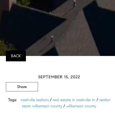
BACK
SEPTEMBER 15, 2022
Share
Tags:
nashville realtors
/
real estate in nashville tn
/
realtor
team williamson county
/
williamson county