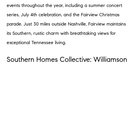
events throughout the year, including a summer concert
series, July 4th celebration, and the Fairview Christmas
parade. Just 30 miles outside Nashville, Fairview maintains
its Southern, rustic charm with breathtaking views for
exceptional Tennessee living.
Southern Homes Collective: Williamson
County’s Top Real Estate Agents
Whether you’re looking for small-town living, booming
economic development, or outstanding school systems,
you’re sure to find everything you’re looking for and more
in Williamson County. Reach out to our local real estate
agents who are knowledgeable about the Williamson
County area, including Franklin, Brentwood, Fairview, and