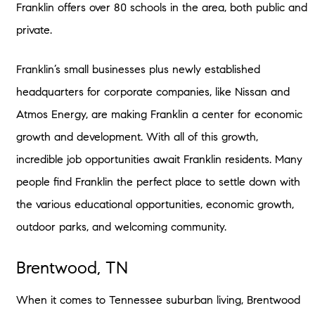
Franklin offers over 80 schools in the area, both public and
private.
Franklin’s small businesses plus newly established
headquarters for corporate companies, like Nissan and
Atmos Energy, are making Franklin a center for economic
growth and development. With all of this growth,
incredible job opportunities await Franklin residents. Many
people find Franklin the perfect place to settle down with
the various educational opportunities, economic growth,
outdoor parks, and welcoming community.
Brentwood, TN
When it comes to Tennessee suburban living, Brentwood