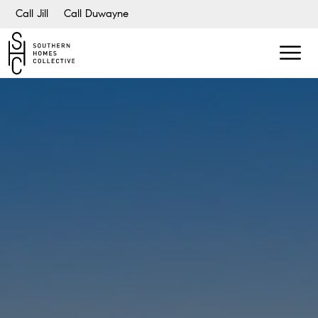
Call Jill
Call Duwayne