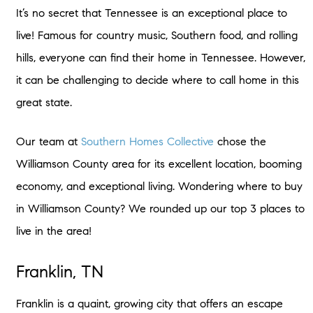
It’s no secret that Tennessee is an exceptional place to
live! Famous for country music, Southern food, and rolling
hills, everyone can find their home in Tennessee. However,
it can be challenging to decide where to call home in this
great state.
Our team at
Southern Homes Collective
chose the
Williamson County area for its excellent location, booming
economy, and exceptional living. Wondering where to buy
in Williamson County? We rounded up our top 3 places to
live in the area!
Franklin, TN
Franklin is a quaint, growing city that offers an escape