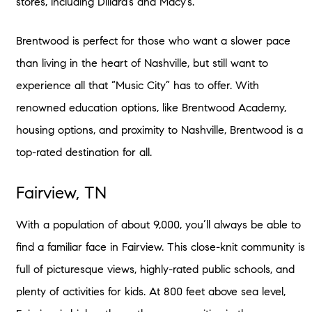
stores, including Dillard’s and Macy’s.
Brentwood is perfect for those who want a slower pace
than living in the heart of Nashville, but still want to
experience all that “Music City” has to offer. With
renowned education options, like Brentwood Academy,
housing options, and proximity to Nashville, Brentwood is a
top-rated destination for all.
Fairview, TN
With a population of about 9,000, you’ll always be able to
find a familiar face in Fairview. This close-knit community is
full of picturesque views, highly-rated public schools, and
plenty of activities for kids. At 800 feet above sea level,