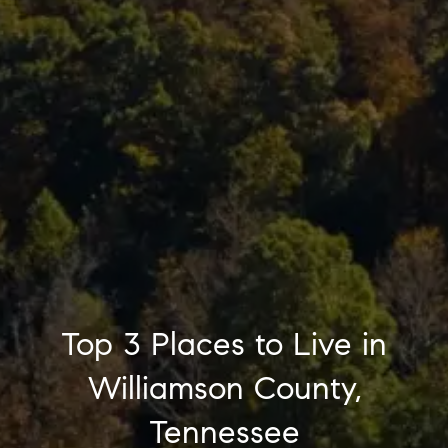
Top 3 Places to Live in
Williamson County,
Tennessee