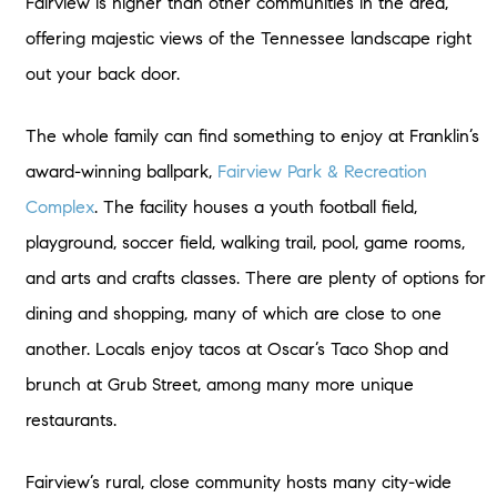
Fairview is higher than other communities in the area,
offering majestic views of the Tennessee landscape right
out your back door.
The whole family can find something to enjoy at Franklin’s
award-winning ballpark,
Fairview Park & Recreation
Complex
. The facility houses a youth football field,
playground, soccer field, walking trail, pool, game rooms,
and arts and crafts classes. There are plenty of options for
dining and shopping, many of which are close to one
another. Locals enjoy tacos at Oscar’s Taco Shop and
brunch at Grub Street, among many more unique
restaurants.
Fairview’s rural, close community hosts many city-wide