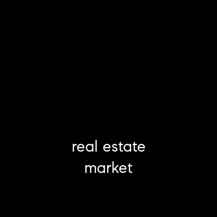
real estate
market