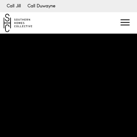
Call Jill
Call Duwayne