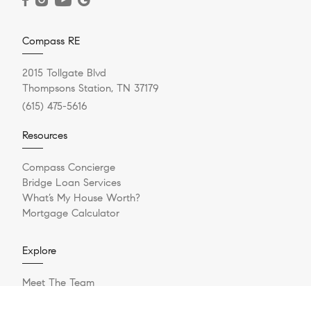
Compass RE
2015 Tollgate Blvd
Thompsons Station, TN 37179
(615) 475-5616
Resources
Compass Concierge
Bridge Loan Services
What’s My House Worth?
Mortgage Calculator
Explore
Meet The Team
Sell Your Home